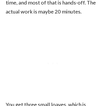
time, and most of that is hands-off. The
actual work is maybe 20 minutes.
You get three small loaves, which is