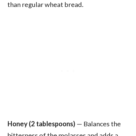
than regular wheat bread.
Honey (2 tablespoons)
— Balances the
bitterness of the molasses and adds a