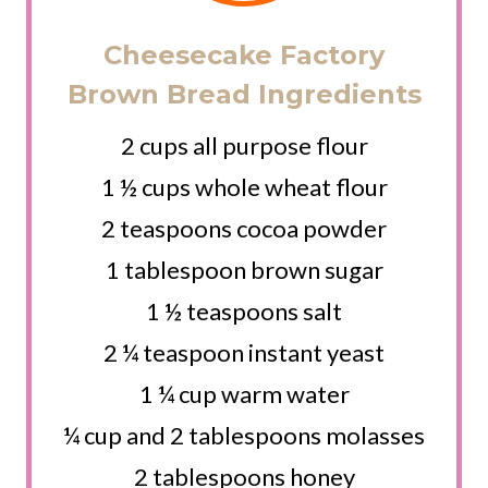
Cheesecake Factory
Brown Bread Ingredients
2 cups all purpose flour
1 ½ cups whole wheat flour
2 teaspoons cocoa powder
1 tablespoon brown sugar
1 ½ teaspoons salt
2 ¼ teaspoon instant yeast
1 ¼ cup warm water
¼ cup and 2 tablespoons molasses
2 tablespoons honey