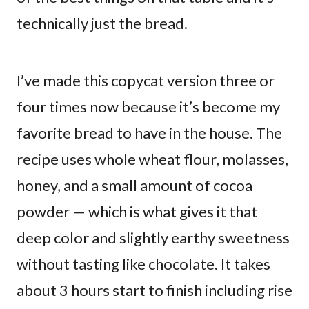
technically just the bread.
I’ve made this copycat version three or
four times now because it’s become my
favorite bread to have in the house. The
recipe uses whole wheat flour, molasses,
honey, and a small amount of cocoa
powder — which is what gives it that
deep color and slightly earthy sweetness
without tasting like chocolate. It takes
about 3 hours start to finish including rise