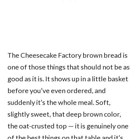
The Cheesecake Factory brown bread is
one of those things that should not be as
good as it is. It shows up in a little basket
before you’ve even ordered, and
suddenly it’s the whole meal. Soft,
slightly sweet, that deep brown color,
the oat-crusted top — it is genuinely one
of the best things on that table and it’s