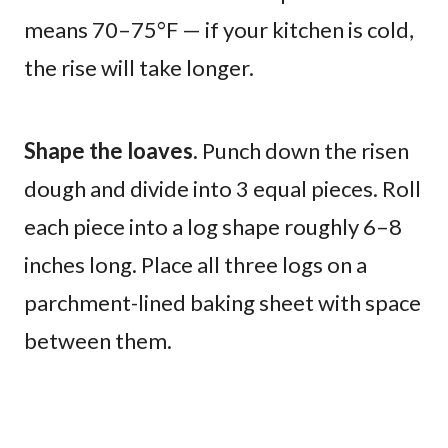
means 70–75°F — if your kitchen is cold,
the rise will take longer.
Shape the loaves.
Punch down the risen
dough and divide into 3 equal pieces. Roll
each piece into a log shape roughly 6–8
inches long. Place all three logs on a
parchment-lined baking sheet with space
between them.