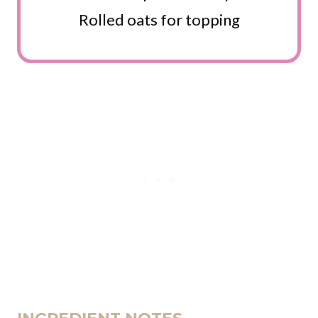
Rolled oats for topping