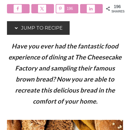
196
196
SHARES
JUMP TO RECIPE
Have you ever had the fantastic food
experience of dining at The Cheesecake
Factory and sampling their famous
brown bread? Now you are able to
recreate this delicious bread in the
comfort of your home.