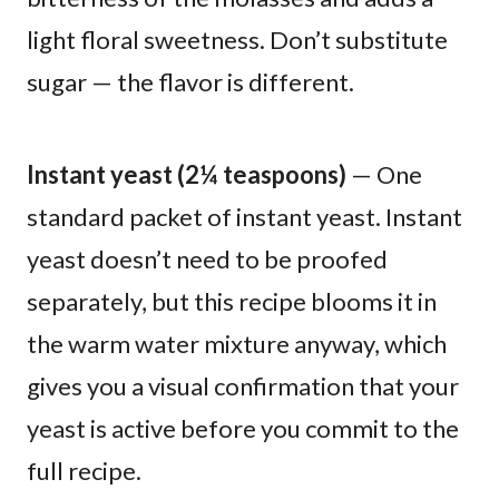
light floral sweetness. Don’t substitute
sugar — the flavor is different.
Instant yeast (2¼ teaspoons)
— One
standard packet of instant yeast. Instant
yeast doesn’t need to be proofed
separately, but this recipe blooms it in
the warm water mixture anyway, which
gives you a visual confirmation that your
yeast is active before you commit to the
full recipe.