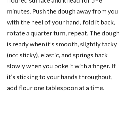
floured surface and knead for 5–8
minutes. Push the dough away from you
with the heel of your hand, fold it back,
rotate a quarter turn, repeat. The dough
is ready when it’s smooth, slightly tacky
(not sticky), elastic, and springs back
slowly when you poke it with a finger. If
it’s sticking to your hands throughout,
add flour one tablespoon at a time.