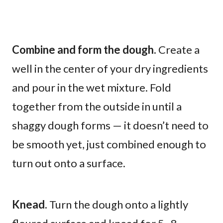
Combine and form the dough.
Create a
well in the center of your dry ingredients
and pour in the wet mixture. Fold
together from the outside in until a
shaggy dough forms — it doesn’t need to
be smooth yet, just combined enough to
turn out onto a surface.
Knead.
Turn the dough onto a lightly