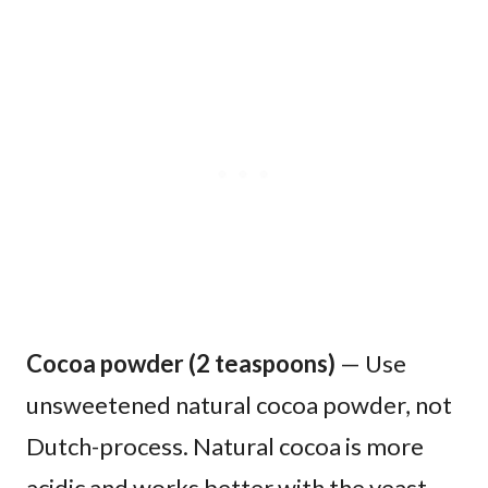
Cocoa powder (2 teaspoons)
— Use
unsweetened natural cocoa powder, not
Dutch-process. Natural cocoa is more
acidic and works better with the yeast