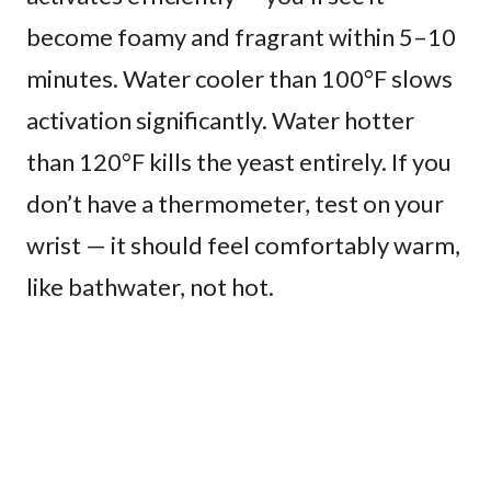
become foamy and fragrant within 5–10
minutes. Water cooler than 100°F slows
activation significantly. Water hotter
than 120°F kills the yeast entirely. If you
don’t have a thermometer, test on your
wrist — it should feel comfortably warm,
like bathwater, not hot.