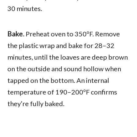
30 minutes.
Bake.
Preheat oven to 350°F. Remove
the plastic wrap and bake for 28–32
minutes, until the loaves are deep brown
on the outside and sound hollow when
tapped on the bottom. An internal
temperature of 190–200°F confirms
they’re fully baked.