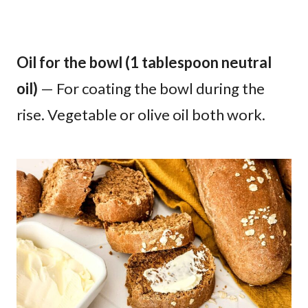
Oil for the bowl (1 tablespoon neutral
oil)
— For coating the bowl during the
rise. Vegetable or olive oil both work.