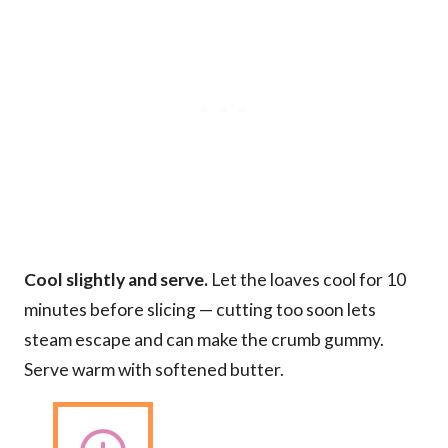
Cool slightly and serve.
Let the loaves cool for 10
minutes before slicing — cutting too soon lets
steam escape and can make the crumb gummy.
Serve warm with softened butter.