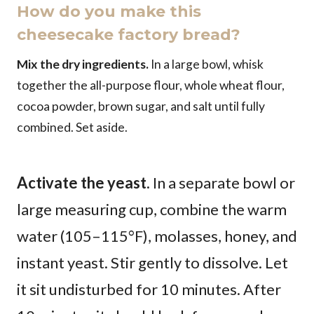
How do you make this
cheesecake factory bread?
Mix the dry ingredients.
In a large bowl, whisk
together the all-purpose flour, whole wheat flour,
cocoa powder, brown sugar, and salt until fully
combined. Set aside.
Activate the yeast.
In a separate bowl or
large measuring cup, combine the warm
water (105–115°F), molasses, honey, and
instant yeast. Stir gently to dissolve. Let
it sit undisturbed for 10 minutes. After