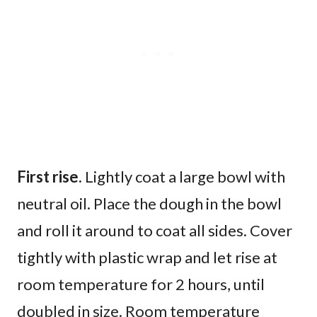
First rise.
Lightly coat a large bowl with
neutral oil. Place the dough in the bowl
and roll it around to coat all sides. Cover
tightly with plastic wrap and let rise at
room temperature for 2 hours, until
doubled in size. Room temperature