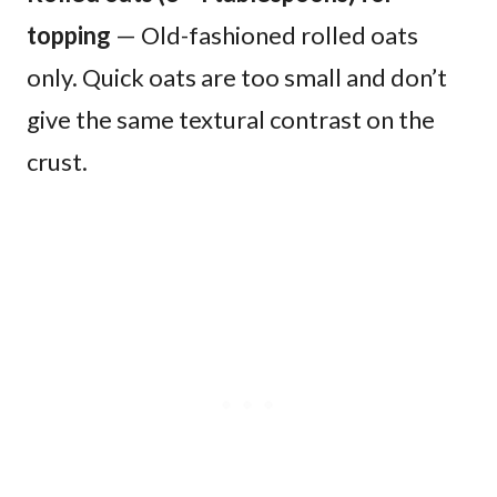
topping
— Old-fashioned rolled oats
only. Quick oats are too small and don’t
give the same textural contrast on the
crust.