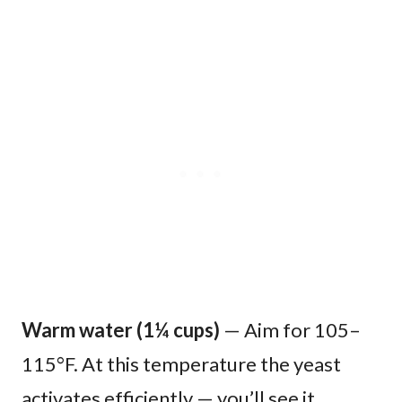
Warm water (1¼ cups)
— Aim for 105–
115°F. At this temperature the yeast
activates efficiently — you’ll see it