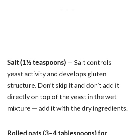
Salt (1½ teaspoons)
— Salt controls
yeast activity and develops gluten
structure. Don’t skip it and don’t add it
directly on top of the yeast in the wet
mixture — add it with the dry ingredients.
Rolled oats (3–4 tablespoons) for