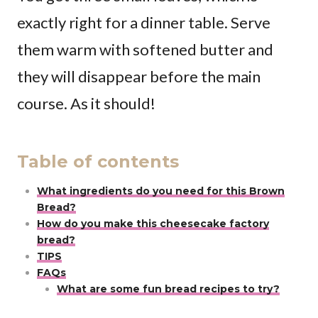
exactly right for a dinner table. Serve
them warm with softened butter and
they will disappear before the main
course. As it should!
Table of contents
What ingredients do you need for this Brown
Bread?
How do you make this cheesecake factory
bread?
TIPS
FAQs
What are some fun bread recipes to try?