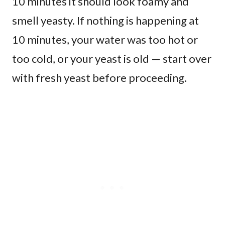
10 minutes it should look foamy and
smell yeasty. If nothing is happening at
10 minutes, your water was too hot or
too cold, or your yeast is old — start over
with fresh yeast before proceeding.