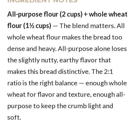
INGREDIENT NOTES
All-purpose flour (2 cups) + whole wheat
flour (1½ cups)
— The blend matters. All
whole wheat flour makes the bread too
dense and heavy. All-purpose alone loses
the slightly nutty, earthy flavor that
makes this bread distinctive. The 2:1
ratio is the right balance — enough whole
wheat for flavor and texture, enough all-
purpose to keep the crumb light and
soft.