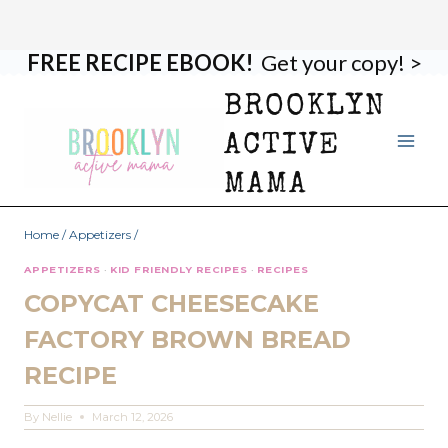
FREE RECIPE EBOOK!
Get your copy! >
Skip
Skip
to
to
BROOKLYN
Recipe
content
ACTIVE
MAMA
Home
/
Appetizers
/
APPETIZERS
·
KID FRIENDLY RECIPES
·
RECIPES
COPYCAT CHEESECAKE
FACTORY BROWN BREAD
RECIPE
By
Nellie
March 12, 2026