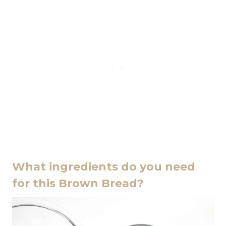
What ingredients do you need
for this Brown Bread?