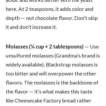
here. At 2 teaspoons, it adds color and
depth — not chocolate flavor. Don’t skip
it and don’t increase it.
Molasses (¼ cup + 2 tablespoons)
— Use
unsulfured molasses (Grandma’s brand is
widely available). Blackstrap molasses is
too bitter and will overpower the other
flavors. The molasses is the backbone of
the flavor — it’s what makes this taste
like Cheesecake Factory bread rather