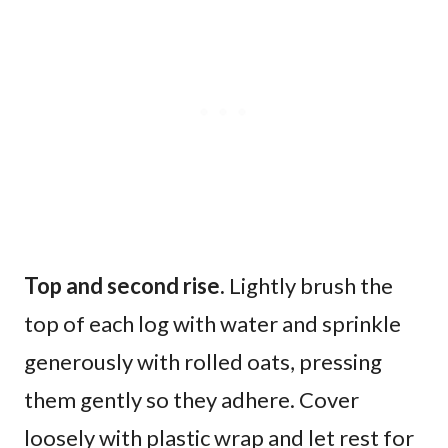
Top and second rise.
Lightly brush the
top of each log with water and sprinkle
generously with rolled oats, pressing
them gently so they adhere. Cover
loosely with plastic wrap and let rest for