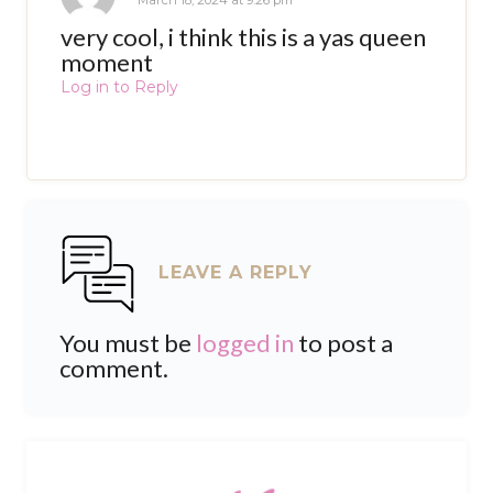
March 18, 2024 at 9:26 pm
very cool, i think this is a yas queen
moment
Log in to Reply
LEAVE A REPLY
You must be
logged in
to post a
comment.