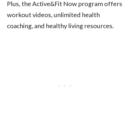
Plus, the Active&Fit Now program offers
workout videos, unlimited health
coaching, and healthy living resources.