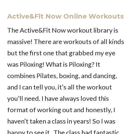
Active&Fit Now Online Workouts
The Active&Fit Now workout library is
massive! There are workouts of all kinds
but the first one that grabbed my eye
was Piloxing! What is Piloxing? It
combines Pilates, boxing, and dancing,
and I can tell you, it’s all the workout
you’ll need. I have always loved this
format of working out and honestly, I
haven’t taken a class in years! So I was
happy to see it. The class had fantastic