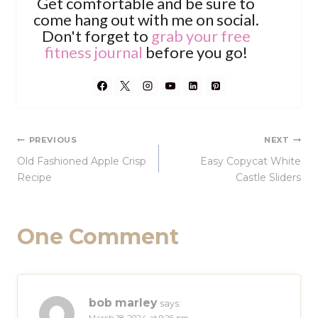
Get comfortable and be sure to
come hang out with me on social.
Don't forget to
grab your free
fitness journal
before you go!
Post
PREVIOUS
NEXT
Old Fashioned Apple Crisp
Easy Copycat White
navigation
Recipe
Castle Sliders
One Comment
bob marley
says: