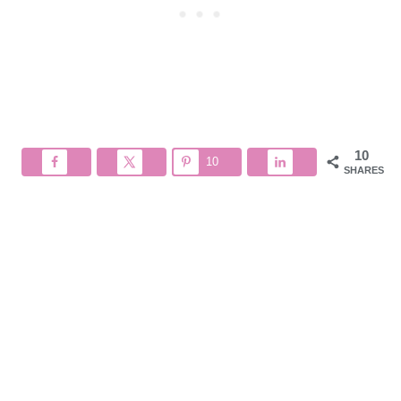
10
10
SHARES