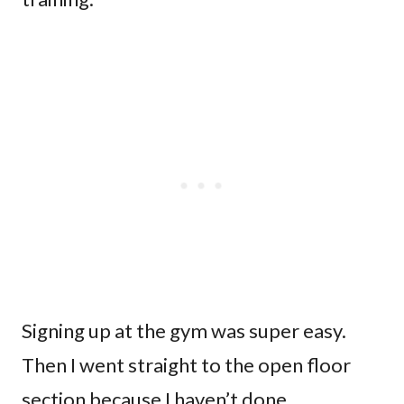
Signing up at the gym was super easy.
Then I went straight to the open floor
section because I haven’t done