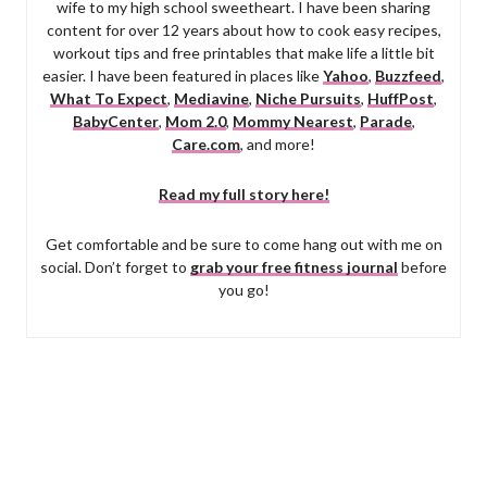
wife to my high school sweetheart. I have been sharing
content for over 12 years about how to cook easy recipes,
workout tips and free printables that make life a little bit
easier. I have been featured in places like
Yahoo
,
Buzzfeed
,
What To Expect
,
Mediavine
,
Niche Pursuits
,
HuffPost
,
BabyCenter
,
Mom 2.0
,
Mommy Nearest
,
Parade
,
Care.com
, and more!
Read my full story here!
Get comfortable and be sure to come hang out with me on
social. Don’t forget to
grab your free fitness journal
before
you go!