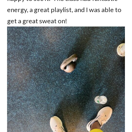
energy, a great playlist, and I was able to
get a great sweat on!