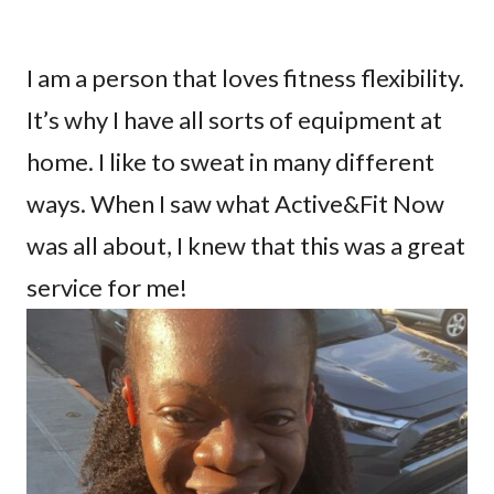
I am a person that loves fitness flexibility.
It’s why I have all sorts of equipment at
home. I like to sweat in many different
ways. When I saw what Active&Fit Now
was all about, I knew that this was a great
service for me!