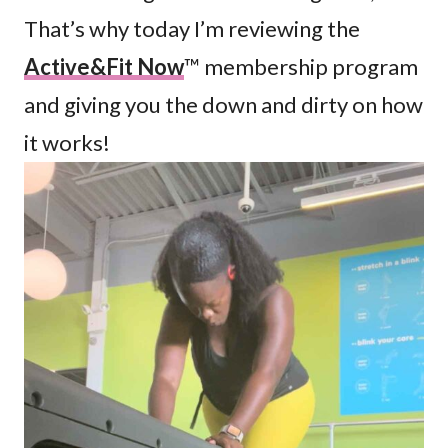
That’s why today I’m reviewing the
Active&Fit Now
™ membership program
and giving you the down and dirty on how
it works!