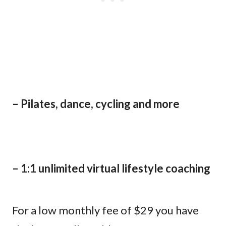
– Pilates, dance, cycling and more
– 1:1 unlimited virtual lifestyle coaching
For a low monthly fee of $29 you have