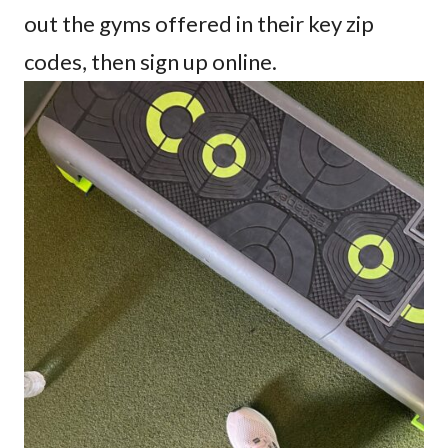
out the gyms offered in their key zip
codes, then sign up online.