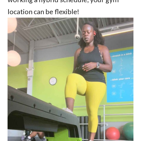
location can be flexible!