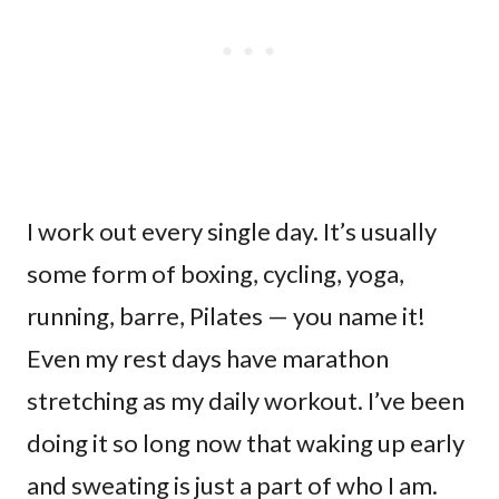
I work out every single day. It’s usually
some form of boxing, cycling, yoga,
running, barre, Pilates — you name it!
Even my rest days have marathon
stretching as my daily workout. I’ve been
doing it so long now that waking up early
and sweating is just a part of who I am.