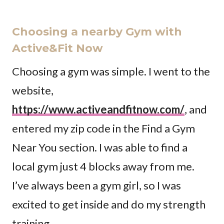
Choosing a nearby Gym with
Active&Fit Now
Choosing a gym was simple. I went to the
website,
https://www.activeandfitnow.com/
, and
entered my zip code in the Find a Gym
Near You section. I was able to find a
local gym just 4 blocks away from me.
I’ve always been a gym girl, so I was
excited to get inside and do my strength
training.