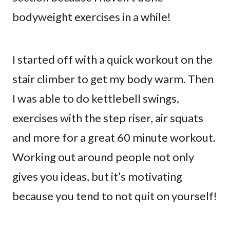
bodyweight exercises in a while!
I started off with a quick workout on the
stair climber to get my body warm. Then
I was able to do kettlebell swings,
exercises with the step riser, air squats
and more for a great 60 minute workout.
Working out around people not only
gives you ideas, but it’s motivating
because you tend to not quit on yourself!