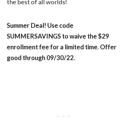
the best of all worlds!
Summer Deal! Use code
SUMMERSAVINGS to waive the $29
enrollment fee for a limited time. Offer
good through 09/30/22.