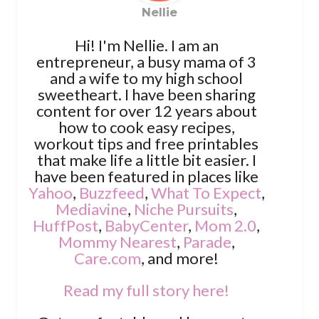
Nellie
Hi! I'm Nellie. I am an
entrepreneur, a busy mama of 3
and a wife to my high school
sweetheart. I have been sharing
content for over 12 years about
how to cook easy recipes,
workout tips and free printables
that make life a little bit easier. I
have been featured in places like
Yahoo
,
Buzzfeed
,
What To Expect
,
Mediavine
,
Niche Pursuits
,
HuffPost
,
BabyCenter
,
Mom 2.0
,
Mommy Nearest
,
Parade
,
Care.com
, and more!
Read my full story here!