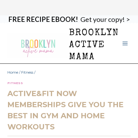
FREE RECIPE EBOOK!
Get your copy! >
Skip
to
BROOKLYN
content
ACTIVE
MAMA
Home
/
Fitness
/
FITNESS
ACTIVE&FIT NOW
MEMBERSHIPS GIVE YOU THE
BEST IN GYM AND HOME
WORKOUTS