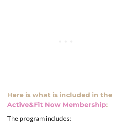
Here is what is included in the
Active&Fit Now Membership
:
The program includes: