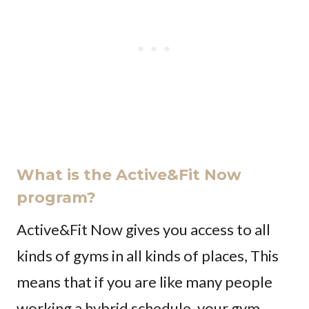
What is the Active&Fit Now
program?
Active&Fit Now gives you access to all
kinds of gyms in all kinds of places, This
means that if you are like many people
working a hybrid schedule, your gym