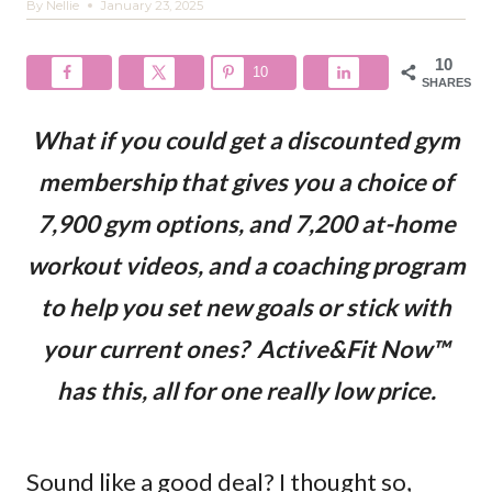
By
Nellie
January 23, 2025
10
10
SHARES
What if you could get a discounted gym
membership that gives you a choice of
7,900 gym options, and 7,200 at-home
workout videos, and a coaching program
to help you set new goals or stick with
your current ones? Active&Fit Now™
has this, all for one really low price.
Sound like a good deal? I thought so,