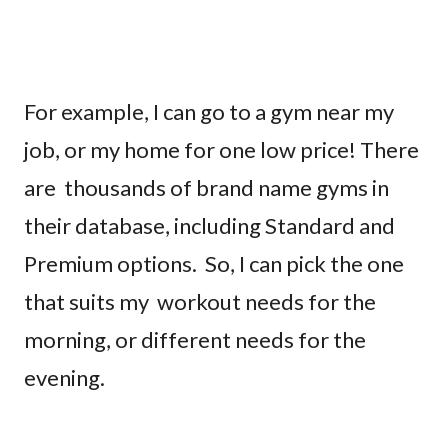
For example, I can go to a gym near my
job, or my home for one low price! There
are thousands of brand name gyms in
their database, including Standard and
Premium options. So, I can pick the one
that suits my workout needs for the
morning, or different needs for the
evening.