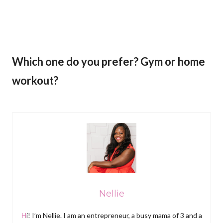
Which one do you prefer? Gym or home
workout?
Nellie
Hi! I’m Nellie. I am an entrepreneur, a busy mama of 3 and a