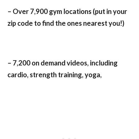
– Over 7,900 gym locations (put in your
zip code to find the ones nearest you!)
– 7,200 on demand videos, including
cardio, strength training, yoga,