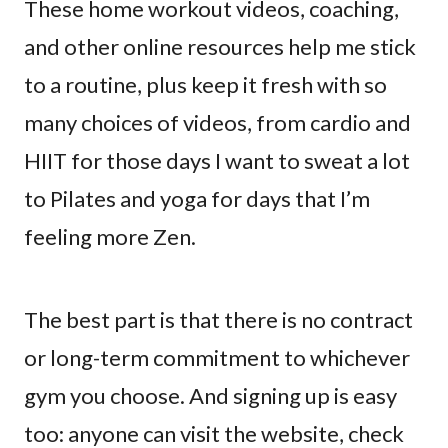
These home workout videos, coaching,
and other online resources help me stick
to a routine, plus keep it fresh with so
many choices of videos, from cardio and
HIIT for those days I want to sweat a lot
to Pilates and yoga for days that I’m
feeling more Zen.
The best part is that there is no contract
or long-term commitment to whichever
gym you choose. And signing up is easy
too: anyone can visit the website, check