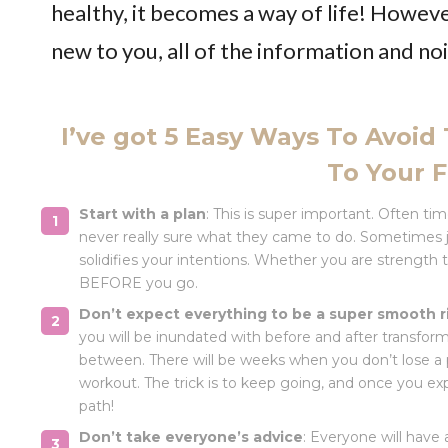
healthy, it becomes a way of life! However,
new to you, all of the information and no
I’ve got 5 Easy Ways To Avoid
To Your F
Start with a plan
: This is super important. Often ti
never really sure what they came to do. Sometimes ju
solidifies your intentions. Whether you are strength 
BEFORE you go.
Don’t expect everything to be a super smooth r
you will be inundated with before and after transfor
between. There will be weeks when you don’t lose a 
workout. The trick is to keep going, and once you exp
path!
Don’t take everyone’s advice
: Everyone will have