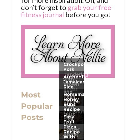
for more inspiration. Oh, and
don’t forget to
grab your free
fitness journal
before you go!
Most
Popular
Posts