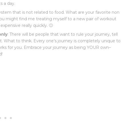
s a day.
ystem that is not related to food. What are your favorite non
 you might find me treating myself to a new pair of workout
expensive really quickly. 🙂
only
: There will be people that want to rule your journey, tell
. What to think. Every one’s journey is completely unique to
orks for you. Embrace your journey as being YOUR own–
d!