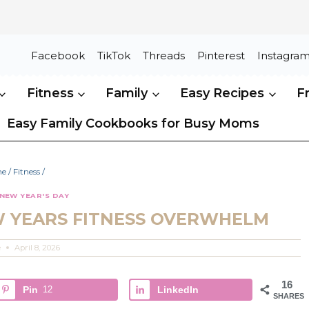
Facebook
TikTok
Threads
Pinterest
Instagra
Fitness
Family
Easy Recipes
F
Easy Family Cookbooks for Busy Moms
me
/
Fitness
/
NEW YEAR'S DAY
W YEARS FITNESS OVERWHELM
e
April 8, 2026
16
Pin
12
LinkedIn
SHARES