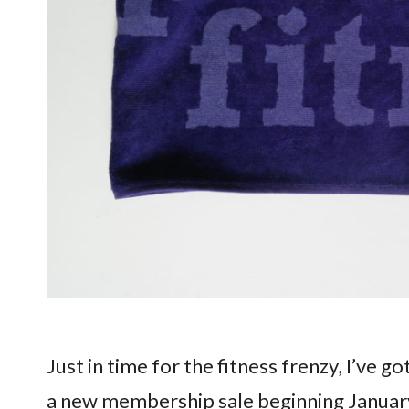
Just in time for the fitness frenzy, I’ve go
a new membership sale beginning Januar