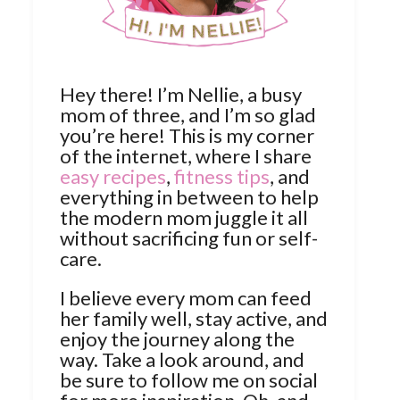
Hey there! I’m Nellie, a busy
mom of three, and I’m so glad
you’re here! This is my corner
of the internet, where I share
easy recipes
,
fitness tips
, and
everything in between to help
the modern mom juggle it all
without sacrificing fun or self-
care.
I believe every mom can feed
her family well, stay active, and
enjoy the journey along the
way. Take a look around, and
be sure to follow me on social