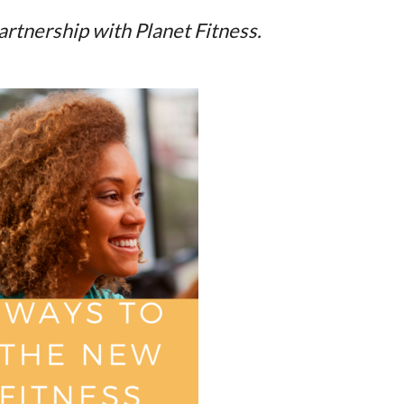
partnership with Planet Fitness.