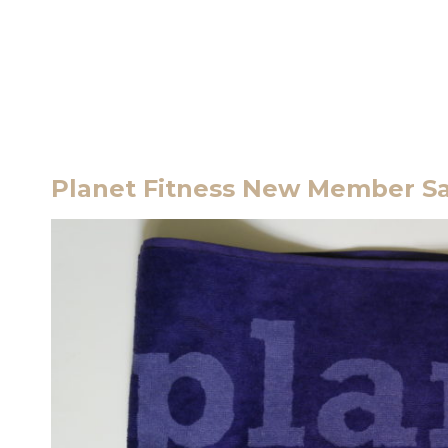
Planet Fitness New Member Sa