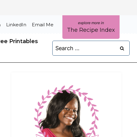
m
LinkedIn
Email Me
The Recipe Index
ree Printables
Search
for: