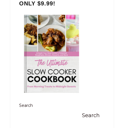
ONLY $9.99!
Search
Search