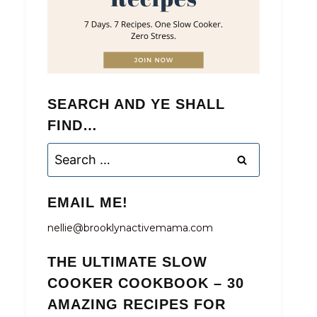
SEARCH AND YE SHALL
FIND…
Search
for:
EMAIL ME!
nellie@brooklynactivemama.com
THE ULTIMATE SLOW
COOKER COOKBOOK – 30
AMAZING RECIPES FOR