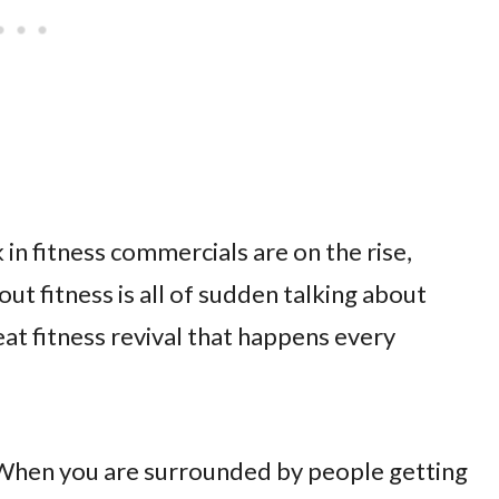
k in fitness commercials are on the rise,
t fitness is all of sudden talking about
eat fitness revival that happens every
it…When you are surrounded by people getting