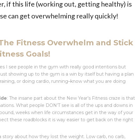
 if this life (working out, getting healthy) is
ise can get overwhelming really quickly!
 The Fitness Overwhelm and Stick
itness Goals!
mes I see people in the gym with really good intentions but
st showing up to the gym is a win by itself but having a plan
training, or doing cardio, running–know what you are doing
ide
: The insane part about the New Year’s Fitness craze is that
mations. What people DON’T see is all of the ups and downs in
pound, weeks when life circumstances get in the way of your
ect these roadblocks it is way easier to get back on the right
 a story about how they lost the weight. Low carb, no carb,