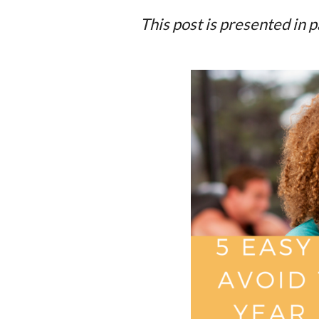
This post is presented in 