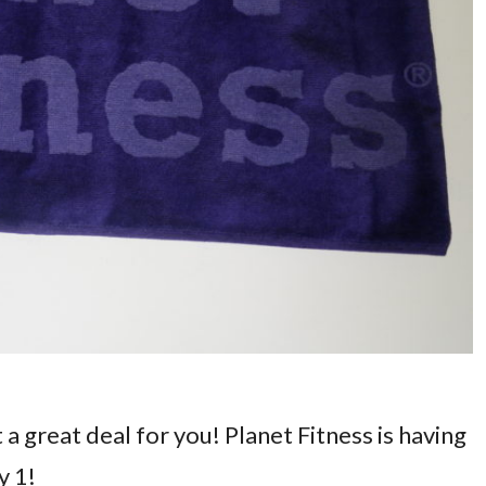
t a great deal for you! Planet Fitness is having
y 1!