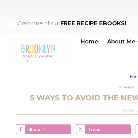
Skip
Grab one of our
FREE RECIPE EBOOKS!
to
content
Home
About Me
Ho
FITNESS
·
5 WAYS TO AVOID THE NE
By
Nelli
Share
4
Tweet