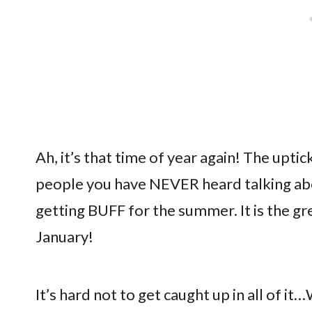
Ah, it’s that time of year again! The uptic
people you have NEVER heard talking abou
getting BUFF for the summer. It is the gr
January!
It’s hard not to get caught up in all of 