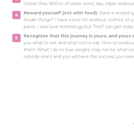
Gluten free, 800oz of water every day, triple workout
Reward yourself (not with food)
: Have a reward s
foodie things? I have a love for workout clothes, so
pants. I also love technology but THAT can get really 
Recognize that this journey is yours, and yours 
you what to eat and what not to eat. How to workout
them. What I do to lose weight, may not be what w
nobody else’s and you will have the success you nee