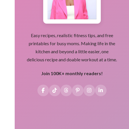
Easy recipes, realistic fitness tips, and free
printables for busy moms. Making life in the
kitchen and beyond a little easier, one
delicious recipe and doable workout at a time.
Join 100K+ monthly readers!