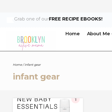
Skip
Grab one of our
FREE RECIPE EBOOKS!
to
content
Home
About Me
Home
/
infant gear
infant gear