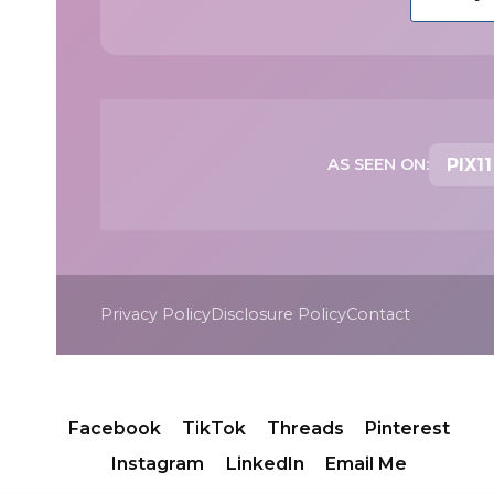
AS SEEN ON:
PIX11
Privacy Policy
Disclosure Policy
Contact
Facebook
TikTok
Threads
Pinterest
Instagram
LinkedIn
Email Me