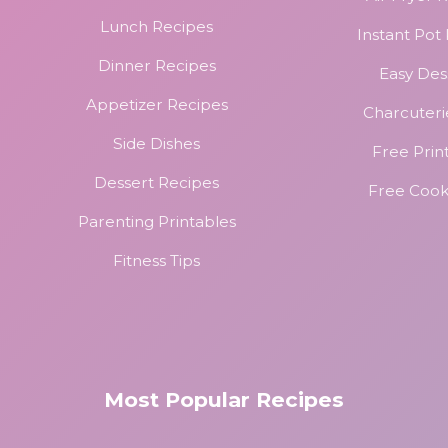
Lunch Recipes
Instant Pot
Dinner Recipes
Easy Des
Appetizer Recipes
Charcuteri
Side Dishes
Free Prin
Dessert Recipes
Free Coo
Parenting Printables
Fitness Tips
Most Popular Recipes