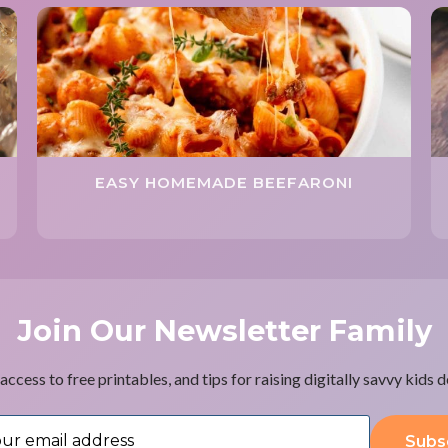
EASY HOMEMADE BEEFARONI
Join Our Newsletter Family
access to free printables, and tips for raising digitally savvy kids 
Subs