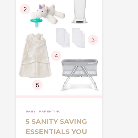
BABY
|
PARENTING
5 SANITY SAVING
ESSENTIALS YOU