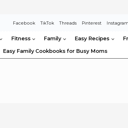
Facebook
TikTok
Threads
Pinterest
Instagra
Fitness
Family
Easy Recipes
F
Easy Family Cookbooks for Busy Moms