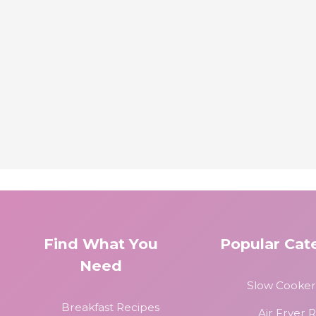
Find What You
Popular Cat
Need
Slow Cooker
Breakfast Recipes
Air Fryer 