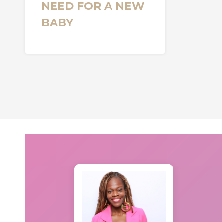
NEED FOR A NEW
BABY