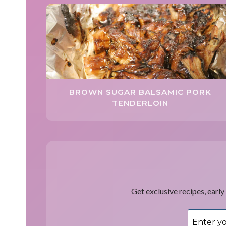
BROWN SUGAR BALSAMIC PORK
TENDERLOIN
Get exclusive recipes, early 