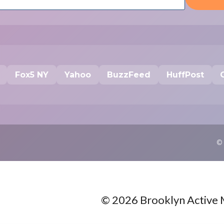
Fox5 NY
Yahoo
BuzzFeed
HuffPost
©
© 2026 Brooklyn Active