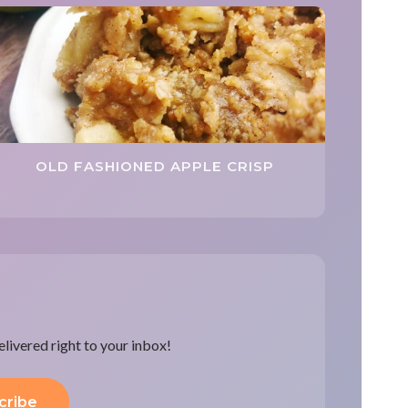
OLD FASHIONED APPLE CRISP
delivered right to your inbox!
cribe