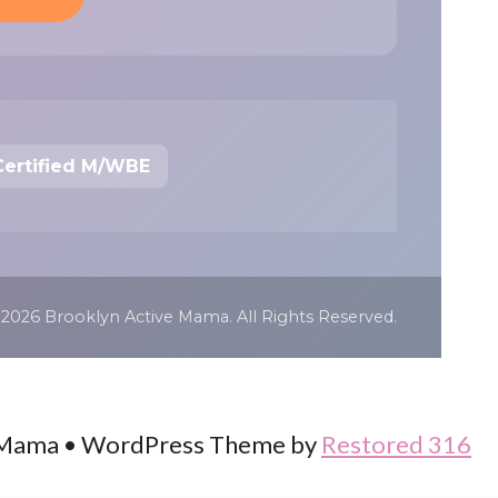
Certified M/WBE
 2026 Brooklyn Active Mama. All Rights Reserved.
 Mama • WordPress Theme by
Restored 316