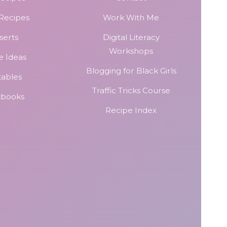
 Recipes
Work With Me
serts
Digital Literacy
Workshops
e Ideas
Blogging for Black Girls
tables
Traffic Tricks Course
kbooks
Recipe Index