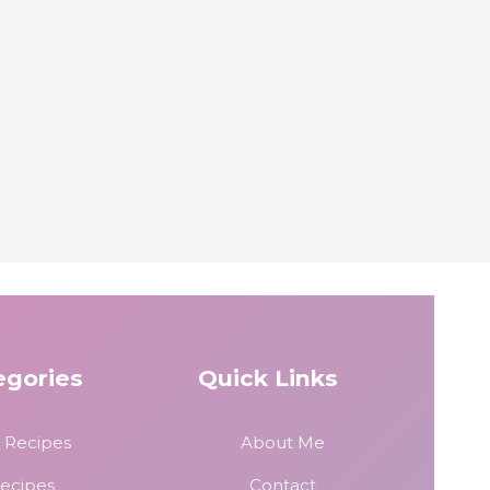
egories
Quick Links
 Recipes
About Me
Recipes
Contact