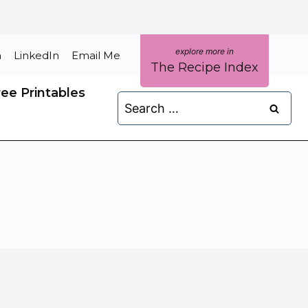
m
LinkedIn
Email Me
The Recipe Index
ree Printables
Search
for: