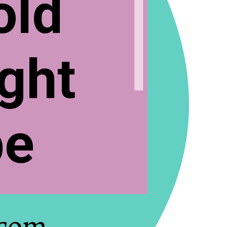
old
ght
pe
.com