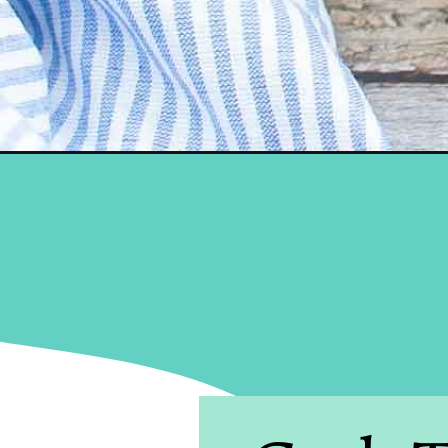
Opening
https://brooklynactivemama.com/cold-brew-overnigh