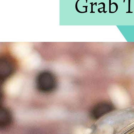
Grab T