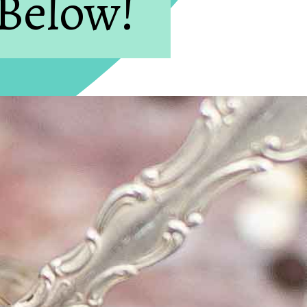
 Below!