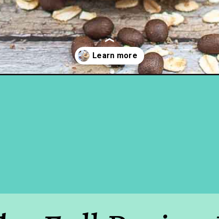
t-oats-recipe/