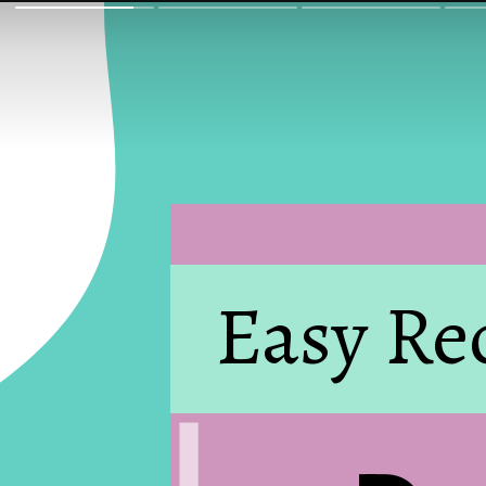
Easy Re