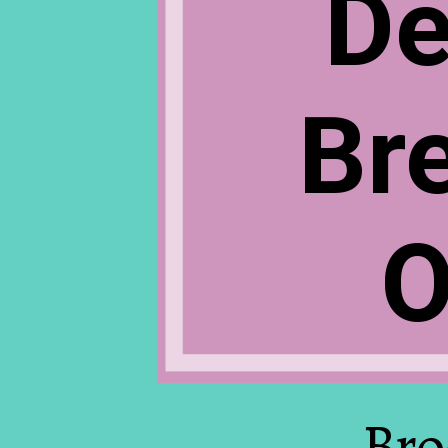
De
Br
O
Bro