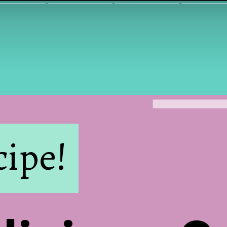
cipe!