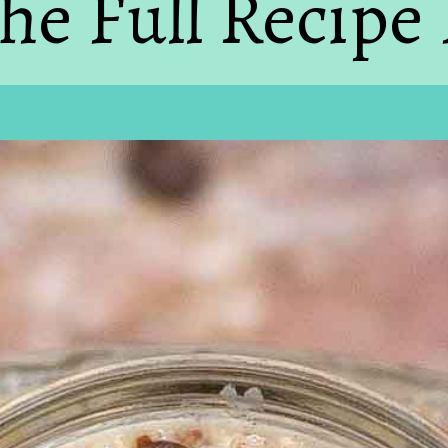
he Full Recipe