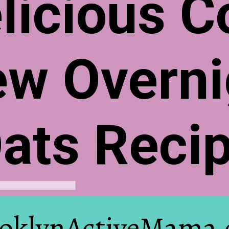
licious C
ew Overni
ats Reci
oklynActiveMama