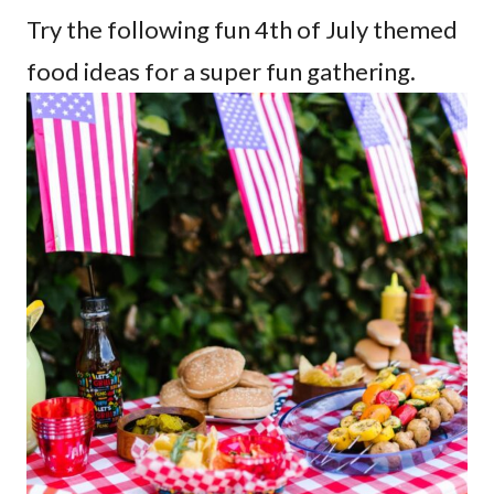
Try the following fun 4th of July themed
food ideas for a super fun gathering.