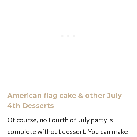
American flag cake & other July
4th Desserts
Of course, no Fourth of July party is
complete without dessert. You can make