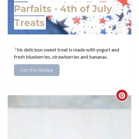
e
Parfaits - 4th of July
s
Treats
t
P
i
This delicious sweet treat is made with yogurt and
fresh blueberries, strawberries and bananas.
n
Get the Recipe
C
r
e
a