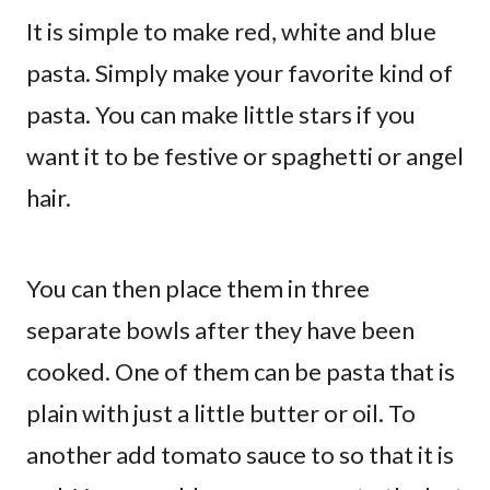
It is simple to make red, white and blue
pasta. Simply make your favorite kind of
pasta. You can make little stars if you
want it to be festive or spaghetti or angel
hair.
You can then place them in three
separate bowls after they have been
cooked. One of them can be pasta that is
plain with just a little butter or oil. To
another add tomato sauce to so that it is