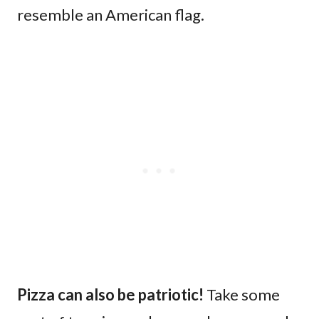
resemble an American flag.
Pizza can also be patriotic!
Take some