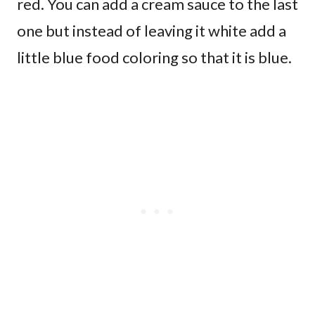
red. You can add a cream sauce to the last
one but instead of leaving it white add a
little blue food coloring so that it is blue.