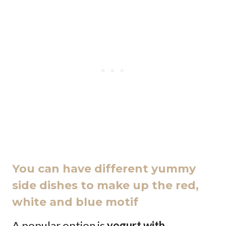
You can have different yummy
side dishes to make up the red,
white and blue motif
A popular option is
yogurt with