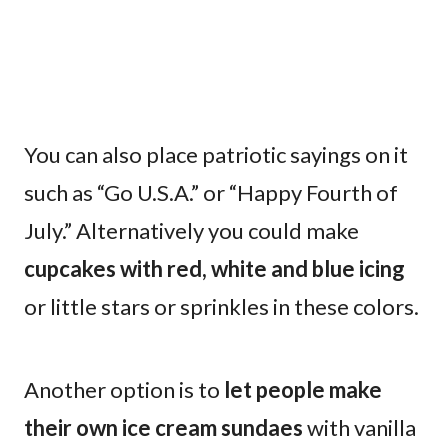
You can also place patriotic sayings on it
such as “Go U.S.A.” or “Happy Fourth of
July.” Alternatively you could make
cupcakes with red, white and blue icing
or little stars or sprinkles in these colors.
Another option is to
let people make
their own ice cream sundaes
with vanilla