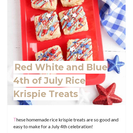
P
i
n
t
e
r
Red White and Blue
e
4th of July Rice
s
Krispie Treats
t
P
i
These homemade rice krispie treats are so good and
easy to make for a July 4th celebration!
n