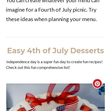
You can create whatever your mind can
imagine for a Fourth of July picnic. Try
these ideas when planning your menu.
Easy 4th of July Desserts
Independence day is a super fun day to create fun recipes!
Check out this fun comprehensive list!
C
r
e