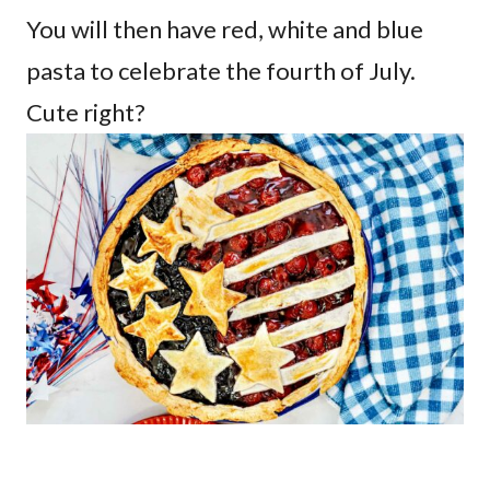
You will then have red, white and blue
pasta to celebrate the fourth of July.
Cute right?