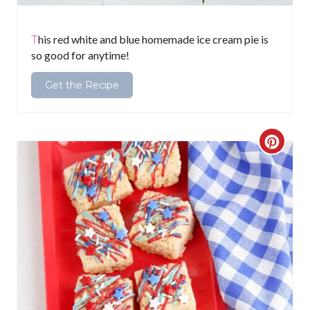
P
i
This red white and blue homemade ice cream pie is
so good for anytime!
n
Get the Recipe
C
r
e
a
t
e