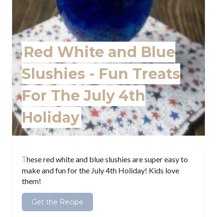
n
t
e
Red White and Blue
r
Slushies - Fun Treats
e
For The July 4th
s
Holiday
t
P
i
These red white and blue slushies are super easy to
make and fun for the July 4th Holiday! Kids love
n
them!
Get the Recipe