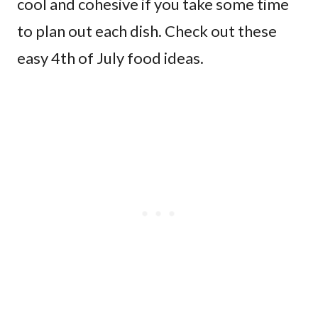
cool and cohesive if you take some time
to plan out each dish. Check out these
easy 4th of July food ideas.