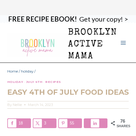
FREE RECIPE EBOOK!
Get your copy! >
Skip
to
BROOKLYN
content
ACTIVE
MAMA
Home
/
holiday
/
HOLIDAY
·
JULY 4TH
·
RECIPES
EASY 4TH OF JULY FOOD IDEAS
By
Nellie
March 14, 2023
76
18
3
55
SHARES