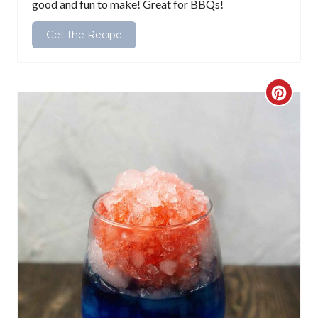
good and fun to make! Great for BBQs!
n
Get the Recipe
C
r
e
a
t
e
P
i