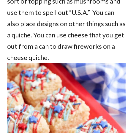
sort of topping such as mushrooms and
use them to spell out “U.S.A.” You can
also place designs on other things such as
a quiche. You can use cheese that you get
out from a can to draw fireworks on a
cheese quiche.