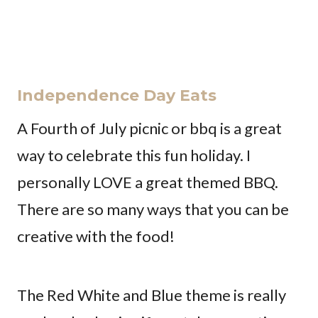
Independence Day Eats
A Fourth of July picnic or bbq is a great
way to celebrate this fun holiday. I
personally LOVE a great themed BBQ.
There are so many ways that you can be
creative with the food!
The Red White and Blue theme is really