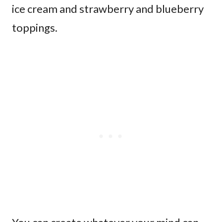
ice cream and strawberry and blueberry
toppings.