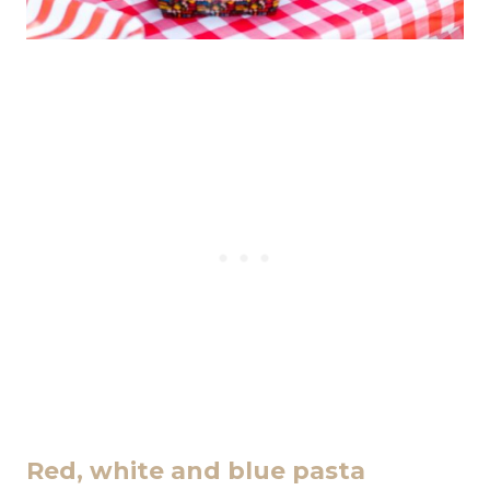
Red, white and blue pasta