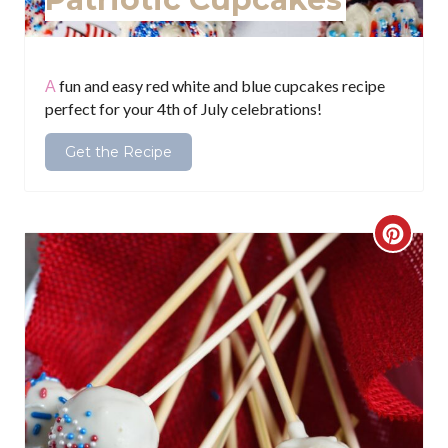
t
P
i
A fun and easy red white and blue cupcakes recipe
perfect for your 4th of July celebrations!
n
Get the Recipe
C
r
e
a
t
e