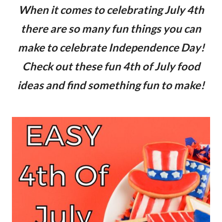
When it comes to celebrating July 4th
there are so many fun things you can
make to celebrate Independence Day!
Check out these fun 4th of July food
ideas and find something fun to make!