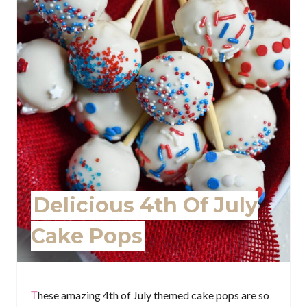
P
i
n
t
e
r
e
Delicious 4th Of July
s
Cake Pops
t
P
i
These amazing 4th of July themed cake pops are so