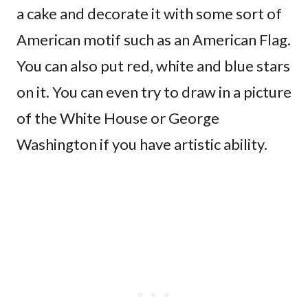
a cake and decorate it with some sort of
American motif such as an American Flag.
You can also put red, white and blue stars
on it. You can even try to draw in a picture
of the White House or George
Washington if you have artistic ability.