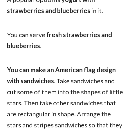
strawberries and blueberries
in it.
You can serve
fresh strawberries and
blueberries
.
You can make an American flag design
with sandwiches
. Take sandwiches and
cut some of them into the shapes of little
stars. Then take other sandwiches that
are rectangular in shape. Arrange the
stars and stripes sandwiches so that they